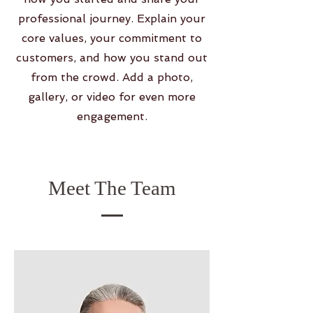
professional journey. Explain your
core values, your commitment to
customers, and how you stand out
from the crowd. Add a photo,
gallery, or video for even more
engagement.
Meet The Team