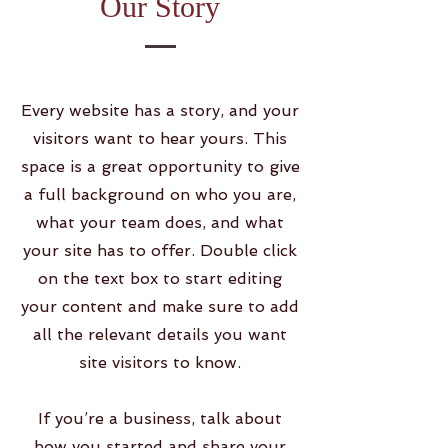
Our Story
Every website has a story, and your
visitors want to hear yours. This
space is a great opportunity to give
a full background on who you are,
what your team does, and what
your site has to offer. Double click
on the text box to start editing
your content and make sure to add
all the relevant details you want
site visitors to know.
If you’re a business, talk about
how you started and share your