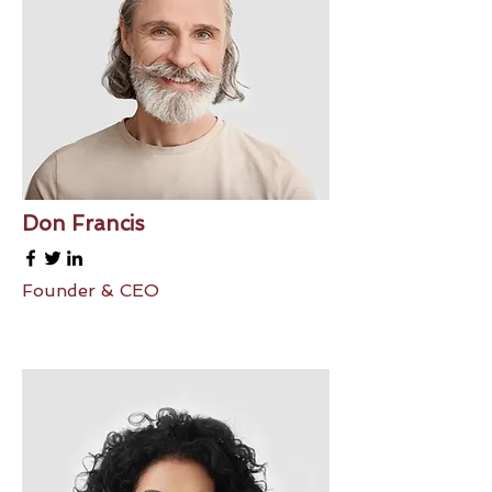
Don Francis
Founder & CEO