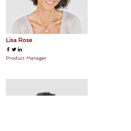
Lisa Rose
Product Manager