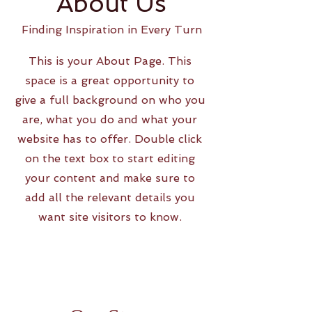
About Us
Finding Inspiration in Every Turn
This is your About Page. This
space is a great opportunity to
give a full background on who you
are, what you do and what your
website has to offer. Double click
on the text box to start editing
your content and make sure to
add all the relevant details you
want site visitors to know.