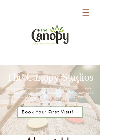
The Canopy Studios
A place for you to come and hang. ​A place for you to build
community. ​
A place for you to connect​​
​ with other moms and
caregivers. A place for your little one to explore safely.
Book Your First Visit!