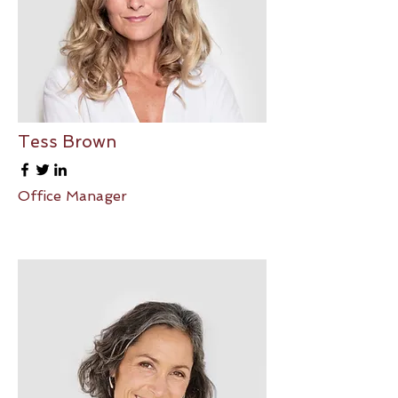
Tess Brown
Office Manager