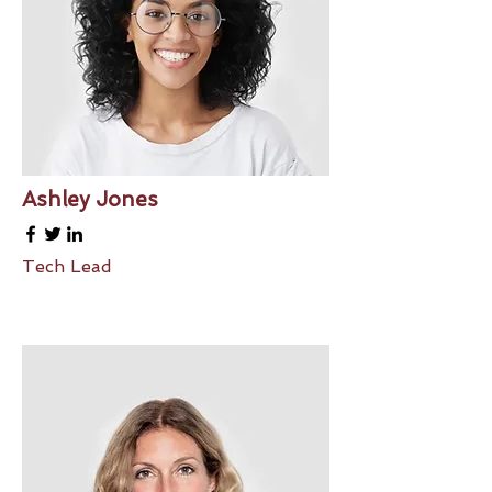
Ashley Jones
Tech Lead