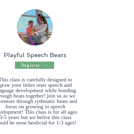
Playful Speech Beats
Register
This class is carefully designed to
grow your littles ones speech and
nguage development while bonding
rough beats together! join us as we
venture through rythmatic beats and
focus on growing in speech
elopment! This class is for all ages
0-5 years but we belive this class
uld be most benficial for 1-3 ages!