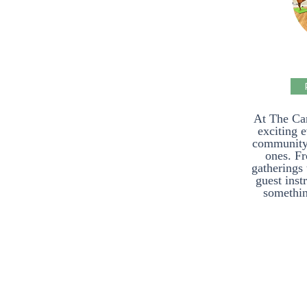
At The Ca
exciting 
community a
ones. F
gatherings 
guest inst
somethin