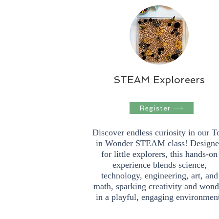
STEAM Exploreers
Register
Discover endless curiosity in our T
in Wonder STEAM class! Design
for little explorers, this hands-on
experience blends science,
technology, engineering, art, and
math, sparking creativity and wond
in a playful, engaging environmen