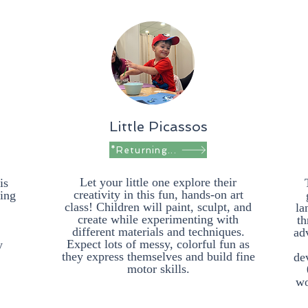
Little Picassos
*Returning in Fall*
Let your little one explore their
is
creativity in this fun, hands-on art
ring
class! Children will paint, sculpt, and
la
create while experimenting with
th
different materials and techniques.
ad
Expect lots of messy, colorful fun as
y
they express themselves and build fine
dev
motor skills.
wo