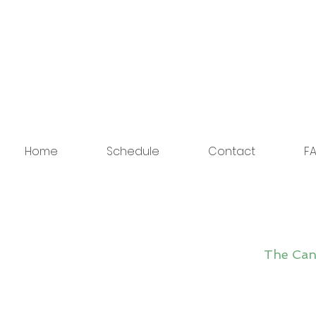
Home
Schedule
Contact
FA
The Cano