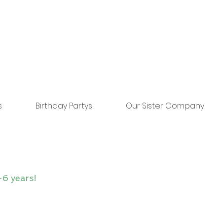
s
Birthday Partys
Our Sister Company
-6 years!