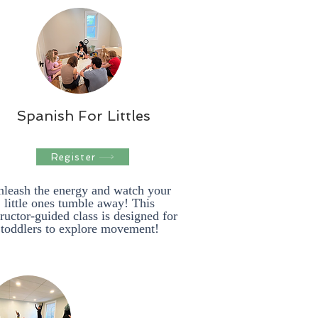
Spanish For Littles
Register
leash the energy and watch your
little ones tumble away! This
tructor-guided class is designed for
toddlers to explore movement!