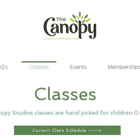
Q's
Classes
Events
Membership
Classes
py Studios classes are hand picked for children 0
Current Class Schedule