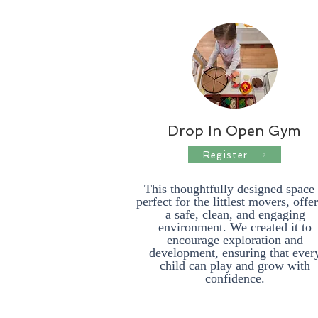
Drop In Open Gym
Register
This thoughtfully designed space 
perfect for the littlest movers, offe
a safe, clean, and engaging
environment. We created it to
encourage exploration and
development, ensuring that ever
child can play and grow with
confidence.