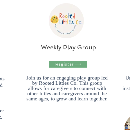
Weekly Play Group
Register
Join us for an engaging play group led
Un
ots
by Rooted Littles Co. This group
ed
allows for caregivers to connect with
ins
other littles and caregivers around the
same ages, to grow and learn together.
er
t.