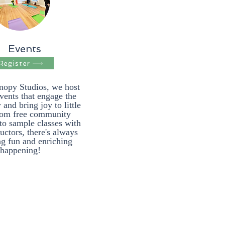
Events
Register
nopy Studios, we host
events that engage the
nd bring joy to little
rom free community
to sample classes with
ructors, there's always
g fun and enriching
happening!